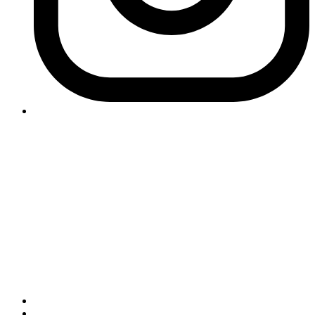
Contact Logikk
letstalk@logikk.com
UK
+44 (0)203 005 4968
124 City Road
London
EC1V 2NX
USA
+1 (657) 391 0944
3366 Via Lido
Newport Beach
California
92663
Important Information