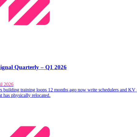
ignal Quarterly – Q1 2026
il 2026
s building training loops 12 months ago now write schedulers and KV 
t has physically relocated.