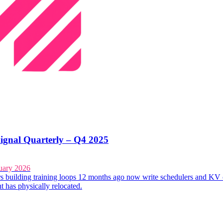
ignal Quarterly – Q4 2025
uary 2026
s building training loops 12 months ago now write schedulers and KV 
t has physically relocated.