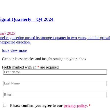
ignal Quarterly – Q4 2024
uary 2025
el engineering posted its strongest quarter in two years, and the growt
unexpected direction.
back
view more
Get our latest articles and insight straight to your inbox
Fields marked with an
*
are required
Please confirm you agree to our
privacy policy
.
*