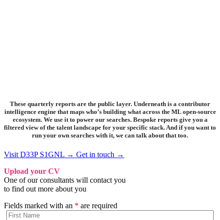
These quarterly reports are the public layer. Underneath is a contributor
intelligence engine that maps who’s building what across the ML open-source
ecosystem. We use it to power our searches. Bespoke reports give you a
filtered view of the talent landscape for your specific stack. And if you want to
run your own searches with it, we can talk about that too.
Visit D33P S1GNL →
Get in touch →
Upload your CV
One of our consultants will contact you
to find out more about you
Fields marked with an
*
are required