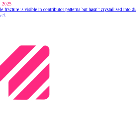
y 2025
e fracture is visible in contributor patterns but hasn't crystallised into di
yet.