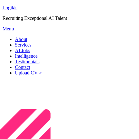
Logikk
Recruiting Exceptional AI Talent
Menu
About
Services
AI Jobs
Intelligence
Testimonials
Contact
Upload CV >