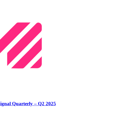
ignal Quarterly – Q2 2025