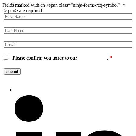
Fields marked with an <span class="ninja-forms-req-symbol">*
</span> are required
Please confirm you agree to our
privacy policy
.
*
Follow us