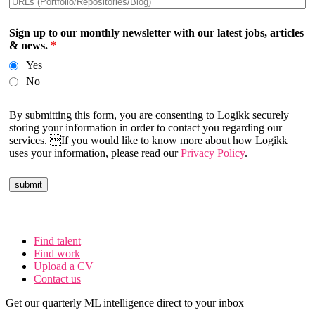
Sign up to our monthly newsletter with our latest jobs, articles
& news.
*
Yes
No
By submitting this form, you are consenting to Logikk securely
storing your information in order to contact you regarding our
services. If you would like to know more about how Logikk
uses your information, please read our
Privacy Policy
.
Find talent
Find work
Upload a CV
Contact us
Get our quarterly ML intelligence direct to your inbox