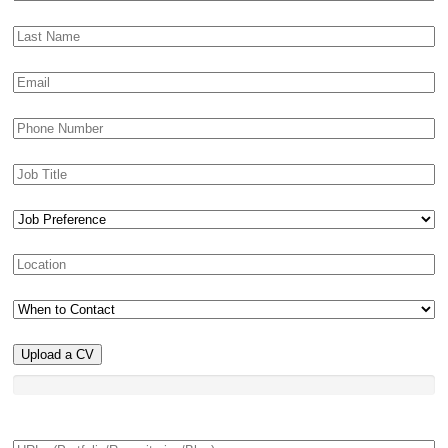
Upload a CV