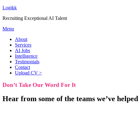
Logikk
Recruiting Exceptional AI Talent
Menu
About
Services
AI Jobs
Intelligence
Testimonials
Contact
Upload CV >
Don’t Take
Our Word For It
Hear from some of the teams we’ve helped