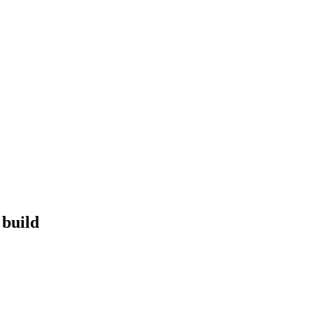
 build