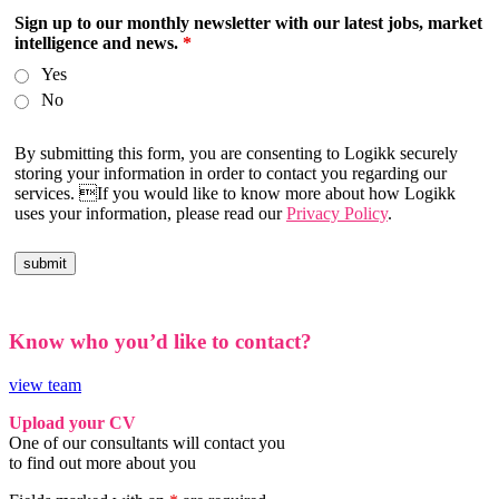
Sign up to our monthly newsletter with our latest jobs, market
intelligence and news.
*
Yes
No
By submitting this form, you are consenting to Logikk securely
storing your information in order to contact you regarding our
services. If you would like to know more about how Logikk
uses your information, please read our
Privacy Policy
.
Know who you’d like to contact?
view team
Upload your CV
One of our consultants will contact you
to find out more about you