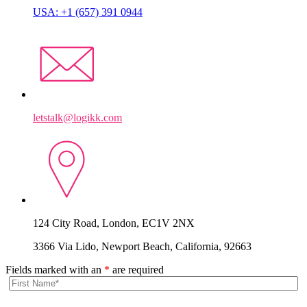
USA: +1 (657) 391 0944
letstalk@logikk.com
124 City Road, London, EC1V 2NX
3366 Via Lido, Newport Beach, California, 92663
Fields marked with an
*
are required