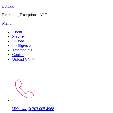
Logikk
Recruiting Exceptional AI Talent
Menu
About
Services
AI Jobs
Intelligence
Testimonials
Contact
Upload CV >
Let’s start the conversation
UK: +44 (0)203 005 4968