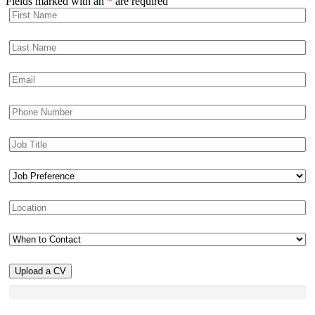
Fields marked with an
*
are required
Upload a CV