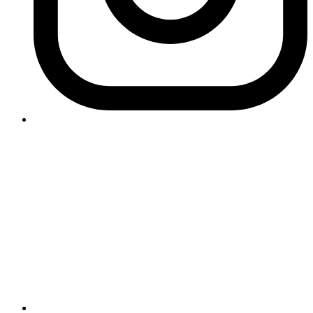
Contact Logikk
letstalk@logikk.com
UK
+44 (0)203 005 4968
124 City Road
London
EC1V 2NX
USA
+1 (657) 391 0944
3366 Via Lido
Newport Beach
California
92663