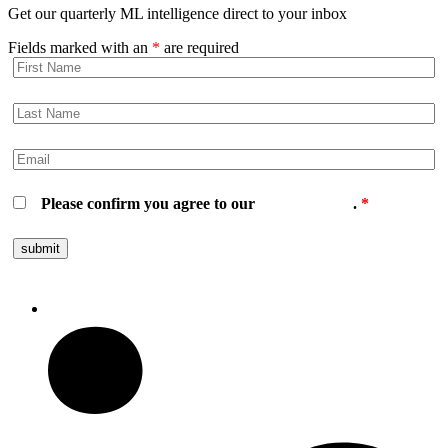
Get our quarterly ML intelligence direct to your inbox
Fields marked with an
*
are required
Please confirm you agree to our
privacy policy
.
*
Follow us