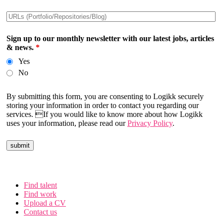
Sign up to our monthly newsletter with our latest jobs, articles
& news.
*
Yes
No
By submitting this form, you are consenting to Logikk securely
storing your information in order to contact you regarding our
services. If you would like to know more about how Logikk
uses your information, please read our
Privacy Policy
.
Find talent
Find work
Upload a CV
Contact us