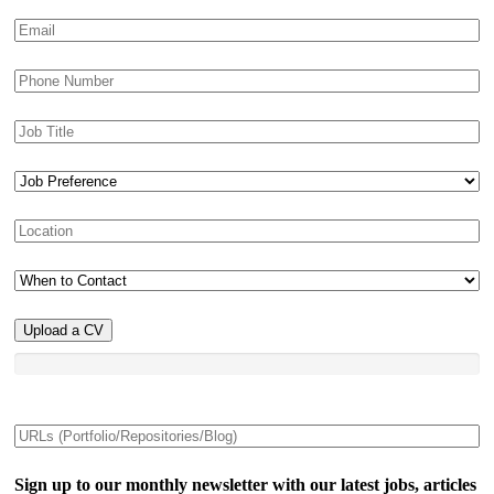
Upload a CV
Sign up to our monthly newsletter with our latest jobs, articles