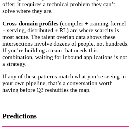
offer; it requires a technical problem they can’t
solve where they are.
Cross-domain profiles
(compiler + training, kernel
+ serving, distributed + RL) are where scarcity is
most acute. The talent overlap data shows these
intersections involve dozens of people, not hundreds.
If you’re building a team that needs this
combination, waiting for inbound applications is not
a strategy.
If any of these patterns match what you’re seeing in
your own pipeline, that’s a conversation worth
having before Q3 reshuffles the map.
Predictions