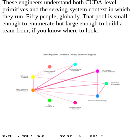
These engineers understand both CUDA-level
primitives and the serving-system context in which
they run. Fifty people, globally. That pool is small
enough to enumerate but large enough to build a
team from, if you know where to look.