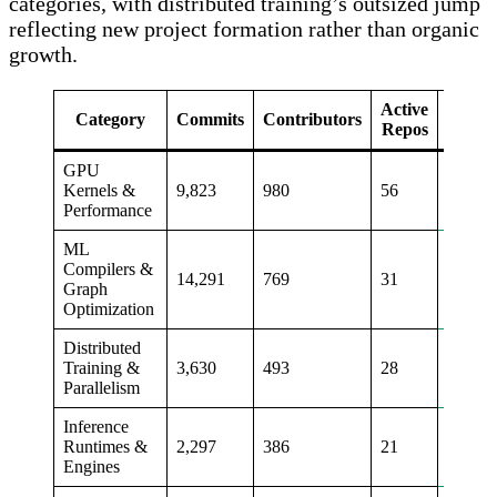
categories, with distributed training’s outsized jump
reflecting new project formation rather than organic
growth.
Active
Commi
Category
Commits
Contributors
Repos
Qo
GPU
Kernels &
9,823
980
56
+23%
Performance
ML
Compilers &
14,291
769
31
+11%
Graph
Optimization
Distributed
Training &
3,630
493
28
+50%
Parallelism
Inference
Runtimes &
2,297
386
21
+13%
Engines