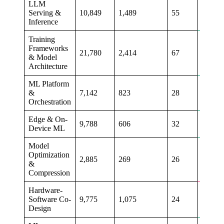
LLM
Serving &
10,849
1,489
55
+46%
Inference
Training
Frameworks
21,780
2,414
67
+17%
& Model
Architecture
ML Platform
&
7,142
823
28
+6%
Orchestration
Edge & On-
9,788
606
32
+6%
Device ML
Model
Optimization
2,885
269
26
-12%
&
Compression
Hardware-
Software Co-
9,775
1,075
24
+14%
Design