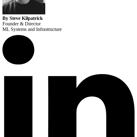
By Steve Kilpatrick
Founder & Director
ML Systems and Infrastructure