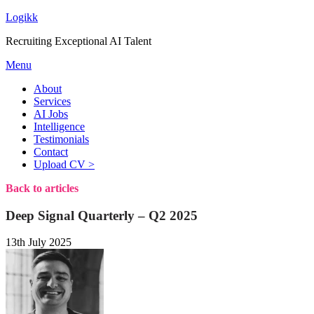
Logikk
Recruiting Exceptional AI Talent
Menu
About
Services
AI Jobs
Intelligence
Testimonials
Contact
Upload CV >
Back to articles
Deep Signal Quarterly – Q2 2025
13th July 2025