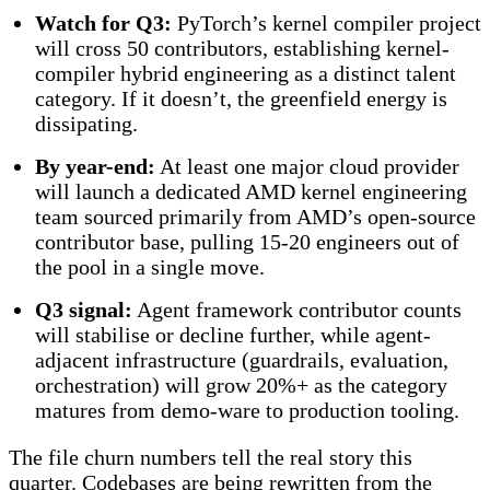
Watch for Q3:
PyTorch’s kernel compiler project
will cross 50 contributors, establishing kernel-
compiler hybrid engineering as a distinct talent
category. If it doesn’t, the greenfield energy is
dissipating.
By year-end:
At least one major cloud provider
will launch a dedicated AMD kernel engineering
team sourced primarily from AMD’s open-source
contributor base, pulling 15-20 engineers out of
the pool in a single move.
Q3 signal:
Agent framework contributor counts
will stabilise or decline further, while agent-
adjacent infrastructure (guardrails, evaluation,
orchestration) will grow 20%+ as the category
matures from demo-ware to production tooling.
The file churn numbers tell the real story this
quarter. Codebases are being rewritten from the