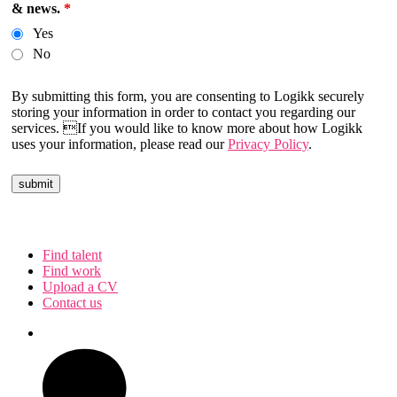
& news.
*
Yes
No
By submitting this form, you are consenting to Logikk securely
storing your information in order to contact you regarding our
services. If you would like to know more about how Logikk
uses your information, please read our
Privacy Policy
.
Find talent
Find work
Upload a CV
Contact us
Follow us