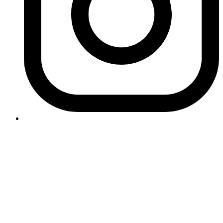
Contact Logikk
letstalk@logikk.com
UK
+44 (0)203 005 4968
124 City Road
London
EC1V 2NX
USA
+1 (657) 391 0944
3366 Via Lido