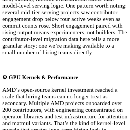
model-level serving logic. One pattern worth noting:
several mid-tier serving projects saw contributor
engagement drop below four active weeks even as
commit counts rose. Short engagement paired with
rising output means experimenters, not builders. The
contributor-level migration data here tells a more
granular story; one we’re making available to a
small number of hiring teams directly.
⚙️ GPU Kernels & Performance
AMD’s open-source kernel investment reached a
scale that hiring teams can no longer treat as
secondary. Multiple AMD projects onboarded over
200 contributors, with engineering concentrated on
operator libraries and test infrastructure for attention
and matmul variants. That’s the kind of kernel-level
muscle that creates long-term hiring lock-in.