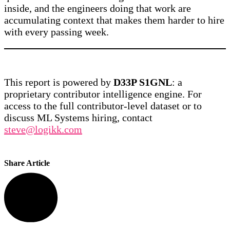
inside, and the engineers doing that work are
accumulating context that makes them harder to hire
with every passing week.
This report is powered by
D33P S1GNL
: a
proprietary contributor intelligence engine. For
access to the full contributor-level dataset or to
discuss ML Systems hiring, contact
steve@logikk.com
Share Article