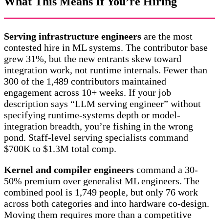
What This Means If You’re Hiring
Serving infrastructure engineers
are the most
contested hire in ML systems. The contributor base
grew 31%, but the new entrants skew toward
integration work, not runtime internals. Fewer than
300 of the 1,489 contributors maintained
engagement across 10+ weeks. If your job
description says “LLM serving engineer” without
specifying runtime-systems depth or model-
integration breadth, you’re fishing in the wrong
pond. Staff-level serving specialists command
$700K to $1.3M total comp.
Kernel and compiler engineers
command a 30-
50% premium over generalist ML engineers. The
combined pool is 1,749 people, but only 76 work
across both categories and into hardware co-design.
Moving them requires more than a competitive