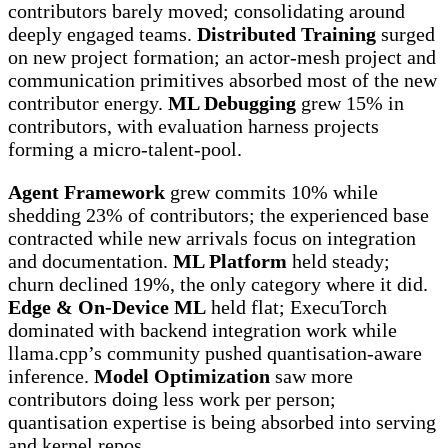
contributors barely moved; consolidating around
deeply engaged teams.
Distributed Training
surged
on new project formation; an actor-mesh project and
communication primitives absorbed most of the new
contributor energy.
ML Debugging
grew 15% in
contributors, with evaluation harness projects
forming a micro-talent-pool.
Agent Framework
grew commits 10% while
shedding 23% of contributors; the experienced base
contracted while new arrivals focus on integration
and documentation.
ML Platform
held steady;
churn declined 19%, the only category where it did.
Edge & On-Device ML
held flat; ExecuTorch
dominated with backend integration work while
llama.cpp’s community pushed quantisation-aware
inference.
Model Optimization
saw more
contributors doing less work per person;
quantisation expertise is being absorbed into serving
and kernel repos.