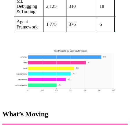
ML
Debugging
2,125
310
18
+11%
& Tooling
Agent
1,775
376
6
+10%
Framework
What’s Moving