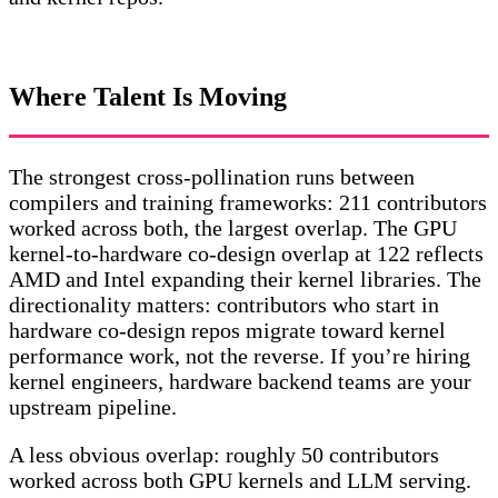
Where Talent Is Moving
The strongest cross-pollination runs between
compilers and training frameworks: 211 contributors
worked across both, the largest overlap. The GPU
kernel-to-hardware co-design overlap at 122 reflects
AMD and Intel expanding their kernel libraries. The
directionality matters: contributors who start in
hardware co-design repos migrate toward kernel
performance work, not the reverse. If you’re hiring
kernel engineers, hardware backend teams are your
upstream pipeline.
A less obvious overlap: roughly 50 contributors
worked across both GPU kernels and LLM serving.