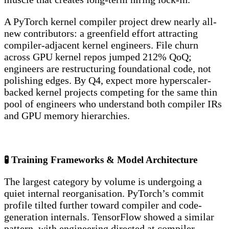
A PyTorch kernel compiler project drew nearly all-
new contributors: a greenfield effort attracting
compiler-adjacent kernel engineers. File churn
across GPU kernel repos jumped 212% QoQ;
engineers are restructuring foundational code, not
polishing edges. By Q4, expect more hyperscaler-
backed kernel projects competing for the same thin
pool of engineers who understand both compiler IRs
and GPU memory hierarchies.
🧪 Training Frameworks & Model Architecture
The largest category by volume is undergoing a
quiet internal reorganisation. PyTorch’s commit
profile tilted further toward compiler and code-
generation internals. TensorFlow showed a similar
pattern, with engineering directed at compiler