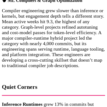
🧠 ML Compilers & Graph Optimization
Compiler engineering grew slower than inference or
kernels, but engagement depth tells a different story.
Mean active weeks hit 9.3, the highest of any
category. Graph-level projects refined autotuning
and cost-model passes for token-level efficiency. A
major compiler-runtime hybrid project led the
category with nearly 4,000 commits, but its
engineering spans serving runtime, language tooling,
and platform integration. These engineers are
developing a cross-cutting skillset that doesn’t map
to traditional compiler job descriptions.
Quiet Corners
Inference Runtimes
grew 13% in commits but