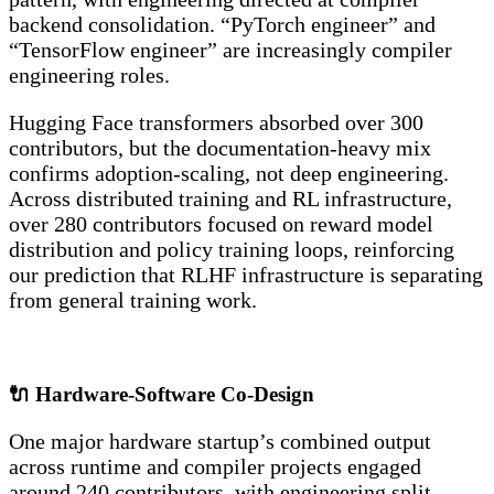
backend consolidation. “PyTorch engineer” and
“TensorFlow engineer” are increasingly compiler
engineering roles.
Hugging Face transformers absorbed over 300
contributors, but the documentation-heavy mix
confirms adoption-scaling, not deep engineering.
Across distributed training and RL infrastructure,
over 280 contributors focused on reward model
distribution and policy training loops, reinforcing
our prediction that RLHF infrastructure is separating
from general training work.
🔌 Hardware-Software Co-Design
One major hardware startup’s combined output
across runtime and compiler projects engaged
around 240 contributors, with engineering split