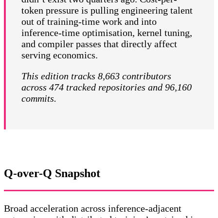
token pressure is pulling engineering talent
out of training-time work and into
inference-time optimisation, kernel tuning,
and compiler passes that directly affect
serving economics.
This edition tracks 8,663 contributors
across 474 tracked repositories and 96,160
commits.
Q-over-Q Snapshot
Broad acceleration across inference-adjacent