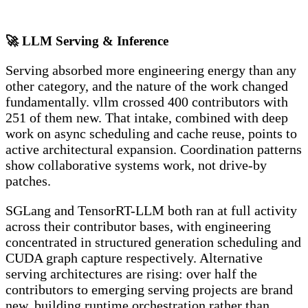
🚀 LLM Serving & Inference
Serving absorbed more engineering energy than any
other category, and the nature of the work changed
fundamentally. vllm crossed 400 contributors with
251 of them new. That intake, combined with deep
work on async scheduling and cache reuse, points to
active architectural expansion. Coordination patterns
show collaborative systems work, not drive-by
patches.
SGLang and TensorRT-LLM both ran at full activity
across their contributor bases, with engineering
concentrated in structured generation scheduling and
CUDA graph capture respectively. Alternative
serving architectures are rising: over half the
contributors to emerging serving projects are brand
new, building runtime orchestration rather than