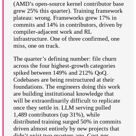
(AMD’s open-source kernel contributor base
grew 25% this quarter). Training framework
plateau: wrong. Frameworks grew 17% in
commits and 14% in contributors, driven by
compiler-adjacent work and RL
infrastructure. One of three confirmed, one
miss, one on track.
The quarter’s defining number: file churn
across the four highest-growth categories
spiked between 149% and 212% QoQ.
Codebases are being restructured at their
foundations. The engineers doing this work
are building institutional knowledge that
will be extraordinarily difficult to replicate
once they settle in. LLM serving pulled
1,489 contributors (up 31%), while
distributed training surged 50% in commits
driven almost entirely by new projects that
didn’t exist two quarters ago. Cost-per-