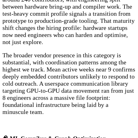
between hardware bring-up and compiler work. The
test-heavy commit profile signals a transition from
prototype to production-grade tooling. That maturity
shift changes the hiring profile: hardware startups
now need engineers who can harden and optimise,
not just explore.
The broader vendor presence in this category is
substantial, with coordination patterns among the
highest we track. Mean active weeks near 9 confirms
deeply embedded contributors unlikely to respond to
cold outreach. A userspace communication library
targeting GPU-to-GPU data movement ran from just
8 engineers across a massive file footprint:
foundational infrastructure being laid by a
minuscule team.