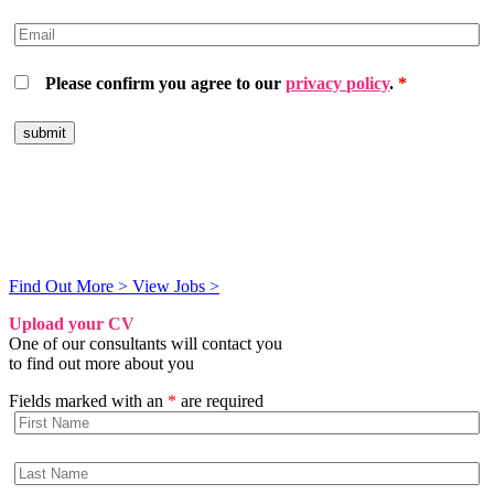
Please confirm you agree to our
privacy policy
.
*
Hiring Machine Learning Talent?
We engage exceptional humans for companies powered by AI
Find Out More >
View Jobs >
Upload your CV
One of our consultants will contact you
to find out more about you
Fields marked with an
*
are required