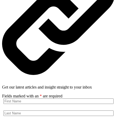
Get our latest articles and insight straight to your inbox
Fields marked with an
*
are required