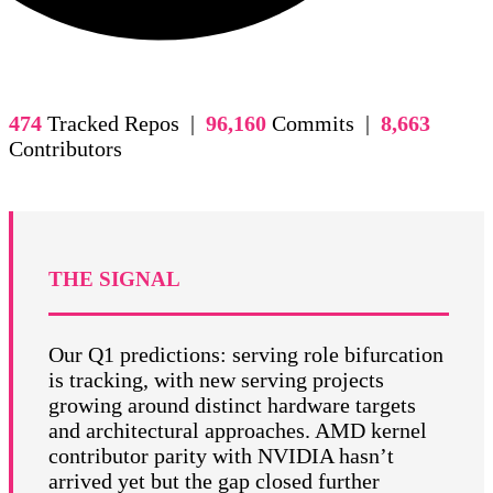
474
Tracked Repos |
96,160
Commits |
8,663
Contributors
THE SIGNAL
Our Q1 predictions: serving role bifurcation
is tracking, with new serving projects
growing around distinct hardware targets
and architectural approaches. AMD kernel
contributor parity with NVIDIA hasn’t
arrived yet but the gap closed further