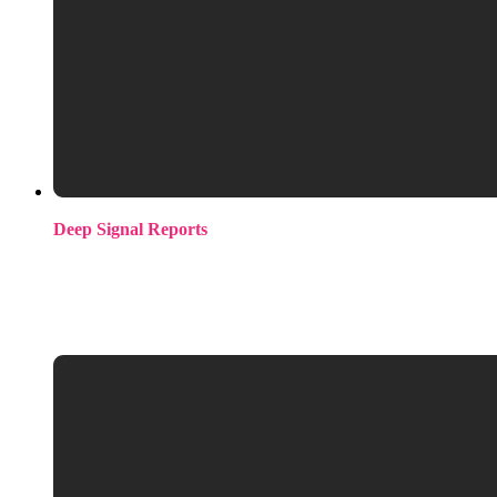
Deep Signal Reports
Quarterly intelligence reports tracking where engineering
effort is moving across the ML open-source ecosystem.
Available as standard editions or bespoke reports filtered to
your specific stack and hiring priorities.