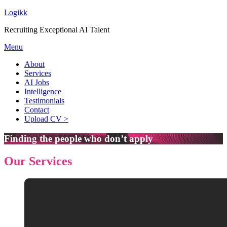
Logikk
Recruiting Exceptional AI Talent
Menu
About
Services
AI Jobs
Intelligence
Testimonials
Contact
Upload CV >
Finding the people who don’t apply
Our Services