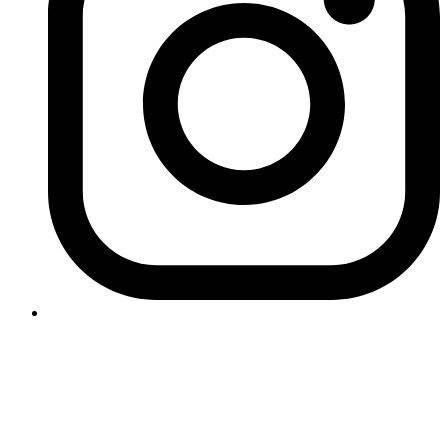
Contact Logikk
letstalk@logikk.com
UK
+44 (0)203 005 4968
124 City Road
London
EC1V 2NX