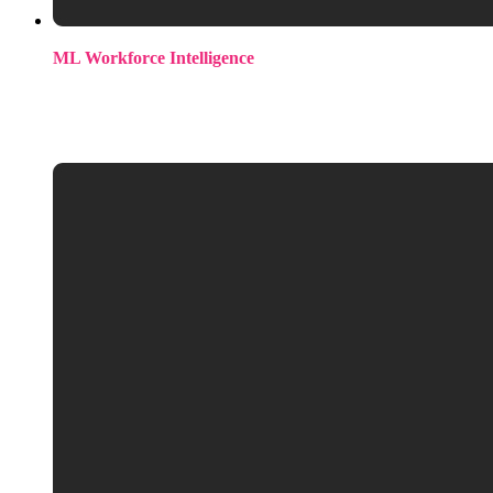
ML Workforce Intelligence
Our annual survey covering compensation, technical
landscape, satisfaction, retention drivers, and market sentiment
across the AI/ML community.