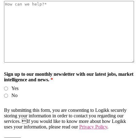
Sign up to our monthly newsletter with our latest jobs, market
intelligence and news.
*
Yes
No
By submitting this form, you are consenting to Logikk securely
storing your information in order to contact you regarding our
services. If you would like to know more about how Logikk
uses your information, please read our
Privacy Policy
.