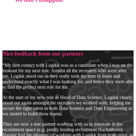
Most of our client relationships are measured in years, not
placements. We’re not chasing new logos. We’re building
something that compounds.
No generalists. No volume play. Just precise,
defensible hiring.
Nice feedback from our partners
“My first contact with Logikk was as a candidate when I was on the
lookout for my next role. Amidst all the recruiters who were after
me, Logikk stood out as they really took the time to listen and
understand exactly what I was looking for, and hence they were able
to find the perfect next role for me.
At the start of my new role as Head of Data Science, Logikk clearly
stood out again amongst the recruiters we worked with, helping me
secure the right talent in both Data Science and Data Engineering as
we started to build these teams.
They are now a true partner working with us to innovate in the
recruitment space (e.g. jointly hosting recruitment Hackathons).
Having had the pleasure of working with Logikk from both sides, as