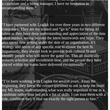
a candidate and a hiring manager, I have no hesitation in
recommending them.”
- Ben Dias, Head of Data Science
“I have partnered with Logikk for over three years in two different
companies. They are my trusted and “go to” team for hiring AI
talent as they have deep understanding and appreciation of the data
talent market, seeing beyond the latest buzzwords and hype. They
also spend time getting under the skin of an organisation, it’s
strategy and needs of any specific role to ensure the best fit.
Importantly, they always look to provide both cultural fit and
identify people who will move the game on. This all drastically
reduces selection and recruitment time, and the people they have
placed within my teams have delivered exceptionally.”
- Andy McMurtrie, Head of Data Science
“I’ve been working with Logikk for several years. From the
beginning, they knew the correct questions to ask to help me build
my ML teams, understanding what was really important to me in a
candidate rather than just pick a list of skills. I can trust them with a
role, confident they’ll find me exactly the right person to hire.”
- Dr Janet Bastiman, CSO