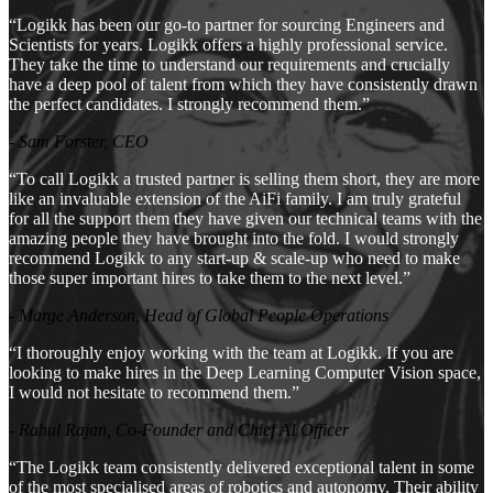
“Logikk has been our go-to partner for sourcing Engineers and
Scientists for years. Logikk offers a highly professional service.
They take the time to understand our requirements and crucially
have a deep pool of talent from which they have consistently drawn
the perfect candidates. I strongly recommend them.”
- Sam Forster, CEO
“To call Logikk a trusted partner is selling them short, they are more
like an invaluable extension of the AiFi family. I am truly grateful
for all the support them they have given our technical teams with the
amazing people they have brought into the fold. I would strongly
recommend Logikk to any start-up & scale-up who need to make
those super important hires to take them to the next level.”
- Marge Anderson, Head of Global People Operations
“I thoroughly enjoy working with the team at Logikk. If you are
looking to make hires in the Deep Learning Computer Vision space,
I would not hesitate to recommend them.”
- Rahul Rajan, Co-Founder and Chief AI Officer
“The Logikk team consistently delivered exceptional talent in some
of the most specialised areas of robotics and autonomy. Their ability