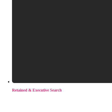
Retained & Executive Search
Modern retained. An upfront commitment, not a traditional
process. You get exclusivity, dedicated focus, and our full
attention on the search. For complex or senior roles where