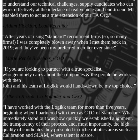
to understand our technical challenges, supply candidates who can
work effectively at the interface of real vehicles and end-to-end ML,
enabled them to act as a true extension of our TA Org.”
- Adam Flockton, Lead Recruiter
“After years of using “standard” recruitment firms (so, so many
firms!) I was completely blown away when I met them back in
2019; and they’ve been my preferred recruiter ever since”
- Marie-Renée Brisebois, COO
“If you are looking to partner with a true specialist,
who genuinely cares about the companies & the people he works
with then
John and his team at Logikk would hands-down be my top choice.”
- Alberto Rizzoli, Co-Founder and CEO
“I have worked with the Logikk team for more than five years,
beginning when I partnered with them as CTO of Slamcore. What
immediately stood out was how quickly we established alignment,
the transparency of their process, and, most importantly, the high
quality of candidates they presented in niche robotics areas such as
Calibration and SLAM, where talent is scarce.