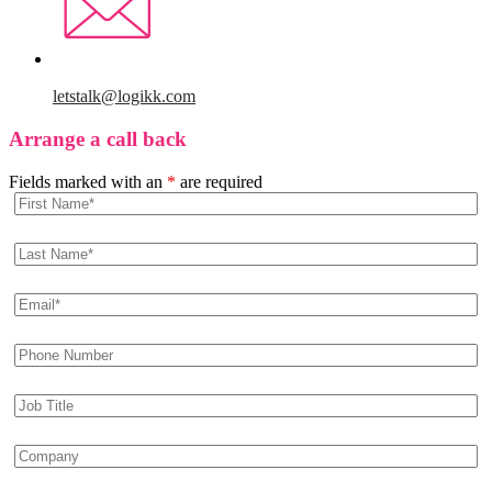
letstalk@logikk.com
Arrange a call back
Fields marked with an
*
are required