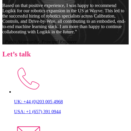
Based on that positive experience, I was happy to recommend
Logikk for our robotics expansion in the US at Wayve. This led to
the successful hiring of robotics specialists across Calibration,
Controls, and Drive-by-Wire, all contributing to an embodied, end-
to-end machine learning stack. I am more than happy to continue
collaborating with Logikk in the future.”
- Pablo Alcantarilla, Principal Engineer
Let’s talk
UK: +44 (0)203 005 4968
USA: +1 (657) 391 0944