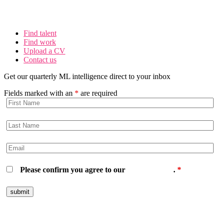
Find talent
Find work
Upload a CV
Contact us
Get our quarterly ML intelligence direct to your inbox
Fields marked with an
*
are required
Please confirm you agree to our
privacy policy
.
*