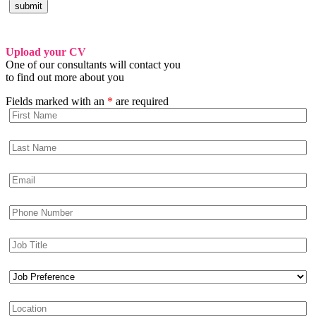
Upload your CV
One of our consultants will contact you
to find out more about you
Fields marked with an
*
are required