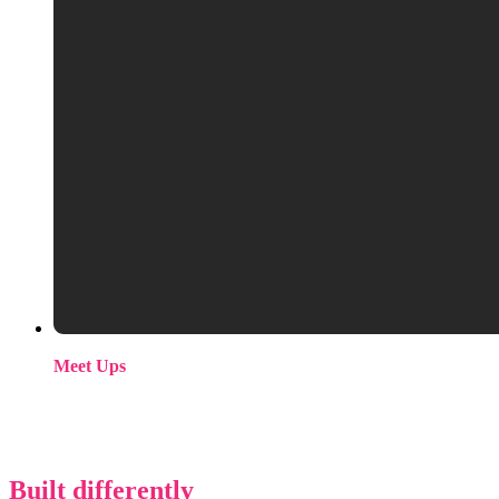
Meet Ups
We’re relaunching our ML/AI community events programme.
If you want to be on the list when we announce dates, get in
touch.
Built differently