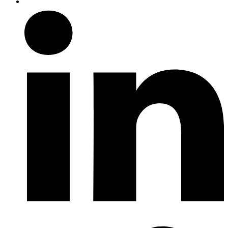
Follow us