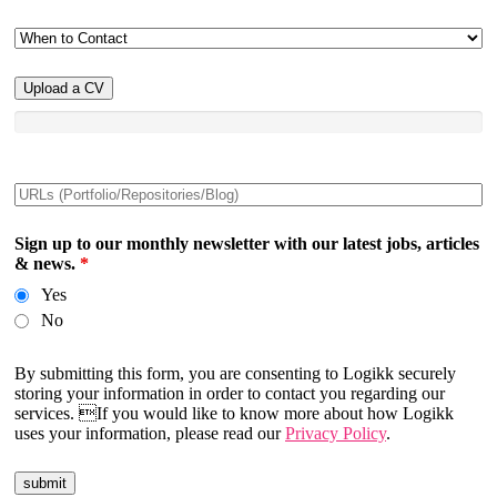
Upload a CV
Sign up to our monthly newsletter with our latest jobs, articles
& news.
*
Yes
No
By submitting this form, you are consenting to Logikk securely
storing your information in order to contact you regarding our
services. If you would like to know more about how Logikk
uses your information, please read our
Privacy Policy
.