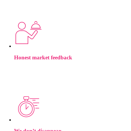
speaking to knows what MLIR is. Brief us on a vision
systems hire and they’ve been in that space for years. We built
the team that way deliberately.
Honest market feedback
If your comp is below band, if your job description is filtering
out the people you actually want, if the role doesn’t exist the
way you’ve written it, we’ll say so. Wasting your time isn’t a
service.
We don’t disappear