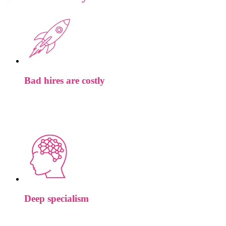
Bad hires are costly
We partner with some of the world’s most ambitious teams.
The roles we work on tend to shape roadmaps, not just fill
headcount.
Deep specialism
When you brief us on an ML compiler role, the person you’re