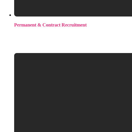
Permanent & Contract Recruitment
Contingency recruitment across the full ML/AI stack. Mid-
level through to senior. Seed stage to Scale-Ups across North
America, the UK, and Europe.