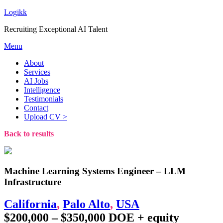
Logikk
Recruiting Exceptional AI Talent
Menu
About
Services
AI Jobs
Intelligence
Testimonials
Contact
Upload CV >
Back to results
Machine Learning Systems Engineer – LLM
Infrastructure
California
,
Palo Alto
,
USA
$200,000 – $350,000 DOE + equity