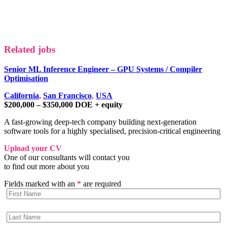
Related jobs
Senior ML Inference Engineer – GPU Systems / Compiler
Optimisation
California
,
San Francisco
,
USA
$200,000 – $350,000 DOE + equity
A fast-growing deep-tech company building next-generation
software tools for a highly specialised, precision-critical engineering
Upload your CV
One of our consultants will contact you
to find out more about you
Fields marked with an
*
are required