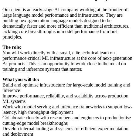
Our client is an early-stage AI company working at the frontier of
large language model performance and infrastructure. They are
building next-generation language models designed to be
dramatically faster and more efficient than traditional architectures,
tackling core breakthroughs in model performance from first
principles.
The role:
You will work directly with a small, elite technical team on
performance-critical ML infrastructure at the core of next-generation
AI products. This is an opportunity to work close to the metal on
training and inference systems that matter.
What you will do:
Build and optimise infrastructure for large-scale model training and
inference
Improve performance, reliability, and scalability across production
ML systems
Work with model serving and inference frameworks to support low-
latency, high-throughput deployment
Collaborate closely with researchers and engineers to productionise
cutting-edge model breakthroughs
Develop internal tooling and systems for efficient experimentation
and deployment