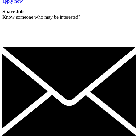
apply now
Share Job
Know someone who may be interested?