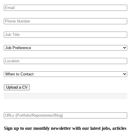
Upload a CV
Sign up to our monthly newsletter with our latest jobs, articles