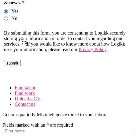
& news.
*
Yes
No
By submitting this form, you are consenting to Logikk securely
storing your information in order to contact you regarding our
services. If you would like to know more about how Logikk
uses your information, please read our
Privacy Policy
.
Find talent
Find work
Upload a CV
Contact us
Get our quarterly ML intelligence direct to your inbox
Fields marked with an
*
are required