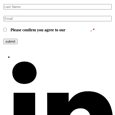
Please confirm you agree to our
privacy policy
.
*
Follow us