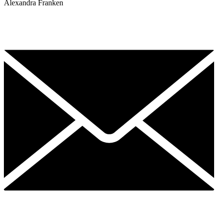
Alexandra Franken