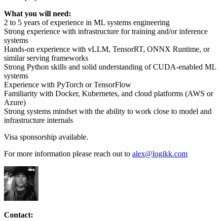
What you will need:
2 to 5 years of experience in ML systems engineering
Strong experience with infrastructure for training and/or inference
systems
Hands-on experience with vLLM, TensorRT, ONNX Runtime, or
similar serving frameworks
Strong Python skills and solid understanding of CUDA-enabled ML
systems
Experience with PyTorch or TensorFlow
Familiarity with Docker, Kubernetes, and cloud platforms (AWS or
Azure)
Strong systems mindset with the ability to work close to model and
infrastructure internals
Visa sponsorship available.
For more information please reach out to
alex@logikk.com
Contact: