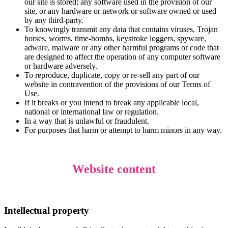
our site is stored; any software used in the provision of our
site, or any hardware or network or software owned or used
by any third-party.
To knowingly transmit any data that contains viruses, Trojan
horses, worms, time-bombs, keystroke loggers, spyware,
adware, malware or any other harmful programs or code that
are designed to affect the operation of any computer software
or hardware adversely.
To reproduce, duplicate, copy or re-sell any part of our
website in contravention of the provisions of our Terms of
Use.
If it breaks or you intend to break any applicable local,
national or international law or regulation.
In a way that is unlawful or fraudulent.
For purposes that harm or attempt to harm minors in any way.
Website content
Intellectual property