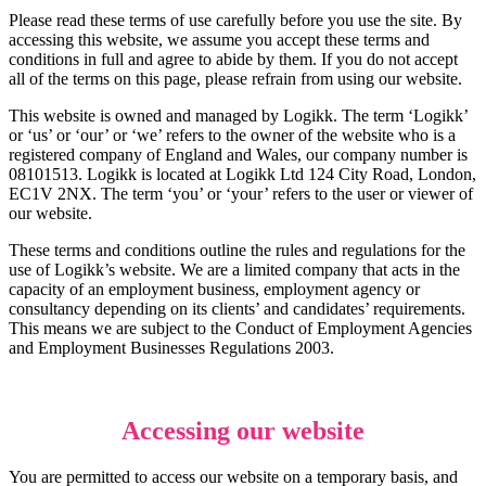
Please read these terms of use carefully before you use the site. By
accessing this website, we assume you accept these terms and
conditions in full and agree to abide by them. If you do not accept
all of the terms on this page, please refrain from using our website.
This website is owned and managed by Logikk. The term ‘Logikk’
or ‘us’ or ‘our’ or ‘we’ refers to the owner of the website who is a
registered company of England and Wales, our company number is
08101513. Logikk is located at
Logikk Ltd 124 City Road, London,
EC1V 2NX
. The term ‘you’ or ‘your’ refers to the user or viewer of
our website.
These terms and conditions outline the rules and regulations for the
use of Logikk’s website. We are a limited company that acts in the
capacity of an employment business, employment agency or
consultancy depending on its clients’ and candidates’ requirements.
This means we are subject to the Conduct of Employment Agencies
and Employment Businesses Regulations 2003.
Accessing our website
You are permitted to access our website on a temporary basis, and