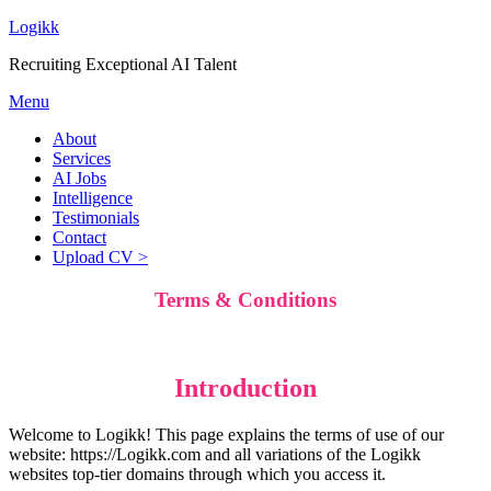
Logikk
Recruiting Exceptional AI Talent
Menu
About
Services
AI Jobs
Intelligence
Testimonials
Contact
Upload CV >
Terms & Conditions
Introduction
Welcome to Logikk! This page explains the terms of use of our
website: https://Logikk.com and all variations of the Logikk
websites top-tier domains through which you access it.