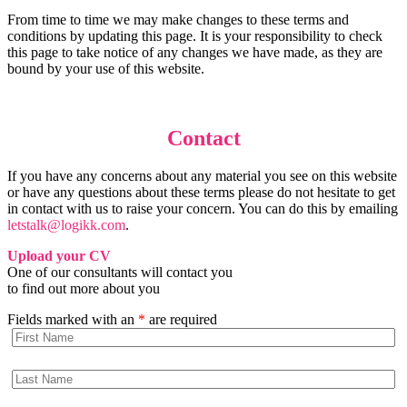
From time to time we may make changes to these terms and
conditions by updating this page. It is your responsibility to check
this page to take notice of any changes we have made, as they are
bound by your use of this website.
Contact
If you have any concerns about any material you see on this website
or have any questions about these terms please do not hesitate to get
in contact with us to raise your concern. You can do this by emailing
letstalk@logikk.com
.
Upload your CV
One of our consultants will contact you
to find out more about you
Fields marked with an
*
are required