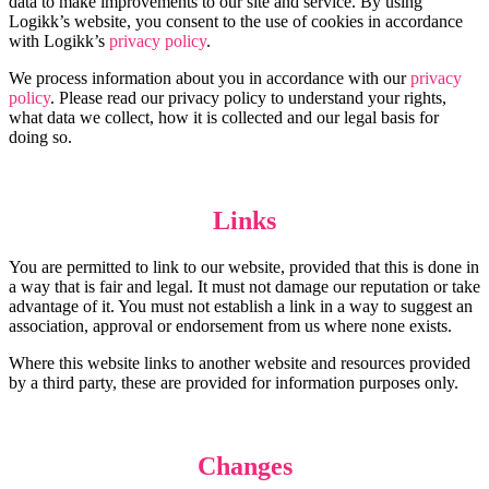
data to make improvements to our site and service. By using
Logikk’s website, you consent to the use of cookies in accordance
with Logikk’s
privacy policy
.
We process information about you in accordance with our
privacy
policy
. Please read our privacy policy to understand your rights,
what data we collect, how it is collected and our legal basis for
doing so.
Links
You are permitted to link to our website, provided that this is done in
a way that is fair and legal. It must not damage our reputation or take
advantage of it. You must not establish a link in a way to suggest an
association, approval or endorsement from us where none exists.
Where this website links to another website and resources provided
by a third party, these are provided for information purposes only.
Changes