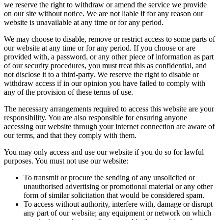
we reserve the right to withdraw or amend the service we provide
on our site without notice. We are not liable if for any reason our
website is unavailable at any time or for any period.
We may choose to disable, remove or restrict access to some parts of
our website at any time or for any period. If you choose or are
provided with, a password, or any other piece of information as part
of our security procedures, you must treat this as confidential, and
not disclose it to a third-party. We reserve the right to disable or
withdraw access if in our opinion you have failed to comply with
any of the provision of these terms of use.
The necessary arrangements required to access this website are your
responsibility. You are also responsible for ensuring anyone
accessing our website through your internet connection are aware of
our terms, and that they comply with them.
You may only access and use our website if you do so for lawful
purposes. You must not use our website:
To transmit or procure the sending of any unsolicited or
unauthorised advertising or promotional material or any other
form of similar solicitation that would be considered spam.
To access without authority, interfere with, damage or disrupt
any part of our website; any equipment or network on which