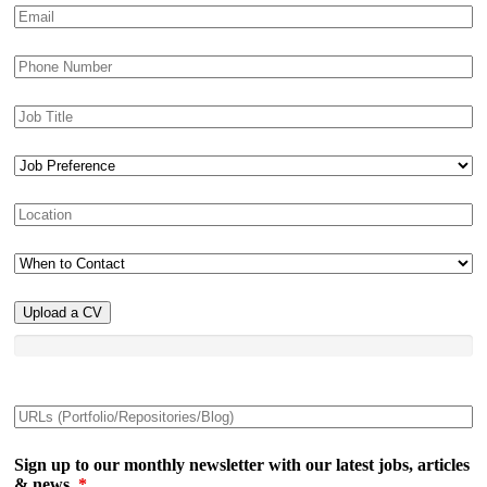
Upload a CV
Sign up to our monthly newsletter with our latest jobs, articles
& news.
*