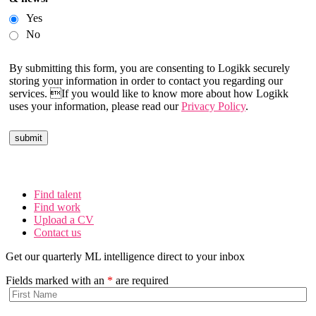
Yes
No
By submitting this form, you are consenting to Logikk securely
storing your information in order to contact you regarding our
services. If you would like to know more about how Logikk
uses your information, please read our
Privacy Policy
.
Find talent
Find work
Upload a CV
Contact us
Get our quarterly ML intelligence direct to your inbox
Fields marked with an
*
are required