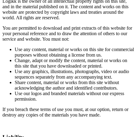
Logikk is the owner of all intellectual property rights on this site,
and in the material published on it. The content and works on this
website are protected by copyright laws and treaties around the
world. All rights are reserved.
You are permitted to download and print extracts of this website for
your personal reference and to draw the attention of others to our
service and website. You must not:
Use any content, material or works on this site for commercial
purposes without obtaining a license from us.
Change, adapt or modify the content, material or works on
this site that you have downloaded or printed.
Use any graphics, illustrations, photographs, video or audio
sequences separately from any accompanying text.
Share content, material or works from this site without
acknowledging the author and identified contributors.
Use our logos and branded materials without our express
permission.
If you breach these terms of use you must, at our option, return or
destroy any copies of the materials you have made.