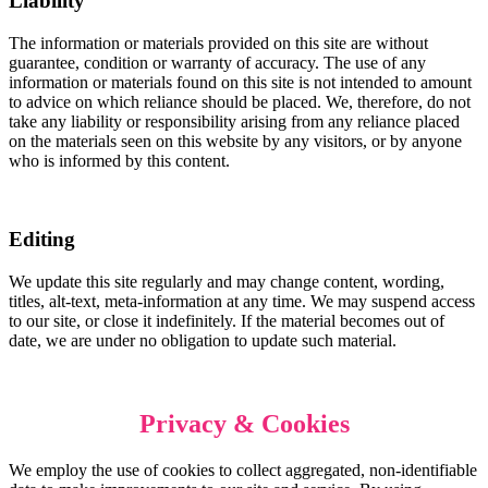
Liability
The information or materials provided on this site are without
guarantee, condition or warranty of accuracy. The use of any
information or materials found on this site is not intended to amount
to advice on which reliance should be placed. We, therefore, do not
take any liability or responsibility arising from any reliance placed
on the materials seen on this website by any visitors, or by anyone
who is informed by this content.
Editing
We update this site regularly and may change content, wording,
titles, alt-text, meta-information at any time. We may suspend access
to our site, or close it indefinitely. If the material becomes out of
date, we are under no obligation to update such material.
Privacy &
Cookies
We employ the use of cookies to collect aggregated, non-identifiable