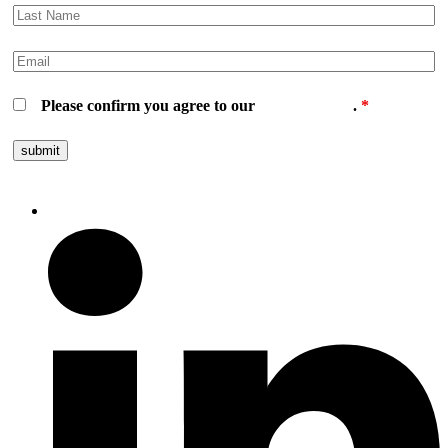
Please confirm you agree to our
privacy policy
.
*
Follow us