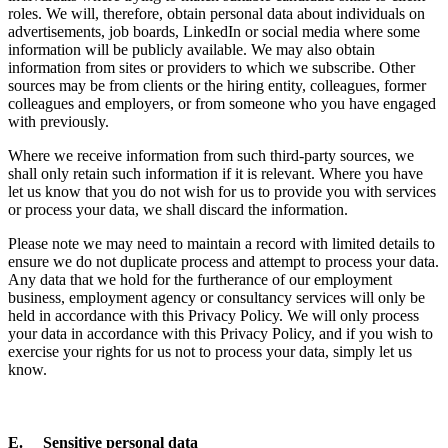
roles. We will, therefore, obtain personal data about individuals on
advertisements, job boards, LinkedIn or social media where some
information will be publicly available. We may also obtain
information from sites or providers to which we subscribe. Other
sources may be from clients or the hiring entity, colleagues, former
colleagues and employers, or from someone who you have engaged
with previously.
Where we receive information from such third-party sources, we
shall only retain such information if it is relevant. Where you have
let us know that you do not wish for us to provide you with services
or process your data, we shall discard the information.
Please note we may need to maintain a record with limited details to
ensure we do not duplicate process and attempt to process your data.
Any data that we hold for the furtherance of our employment
business, employment agency or consultancy services will only be
held in accordance with this Privacy Policy. We will only process
your data in accordance with this Privacy Policy, and if you wish to
exercise your rights for us not to process your data, simply let us
know.
E. Sensitive personal data