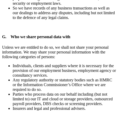
security or employment laws.
So we have records of any business transactions as well as
our dealings to address any disputes, including but not limited
to the defence of any legal claims.
G. Who we share personal data with
Unless we are entitled to do so, we shall not share your personal
information. We may share your personal information with the
following categories of persons:
Individuals, clients and suppliers where it is necessary for the
provision of our employment business, employment agency or
consultancy services.
Any regulatory authority or statutory bodies such as HMRC
or the Information Commissioner’s Office where we are
required to do so.
Parties who process data on our behalf including (but not
limited to) our IT and cloud or storage providers, outsourced
payroll providers, DBS checks or screening providers.
Insurers and legal and professional advisers.