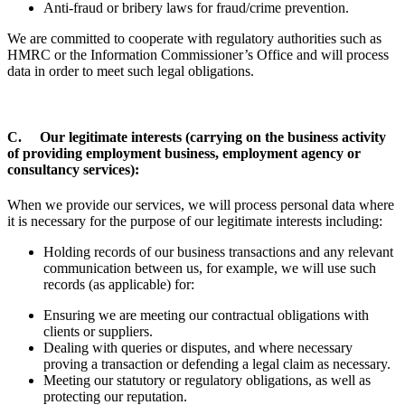
Anti-fraud or bribery laws for fraud/crime prevention.
We are committed to cooperate with regulatory authorities such as
HMRC or the Information Commissioner’s Office and will process
data in order to meet such legal obligations.
C. Our legitimate interests (carrying on the business activity
of providing employment business, employment agency or
consultancy services):
When we provide our services, we will process personal data where
it is necessary for the purpose of our legitimate interests including:
Holding records of our business transactions and any relevant
communication between us, for example, we will use such
records (as applicable) for:
Ensuring we are meeting our contractual obligations with
clients or suppliers.
Dealing with queries or disputes, and where necessary
proving a transaction or defending a legal claim as necessary.
Meeting our statutory or regulatory obligations, as well as
protecting our reputation.