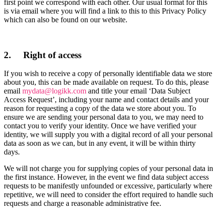
first point we correspond with each other. Our usual format for this
is via email where you will find a link to this to this Privacy Policy
which can also be found on our website.
2. Right of access
If you wish to receive a copy of personally identifiable data we store
about you, this can be made available on request. To do this, please
email
mydata@logikk.com
and title your email ‘Data Subject
Access Request’, including your name and contact details and your
reason for requesting a copy of the data we store about you. To
ensure we are sending your personal data to you, we may need to
contact you to verify your identity. Once we have verified your
identity, we will supply you with a digital record of all your personal
data as soon as we can, but in any event, it will be within thirty
days.
We will not charge you for supplying copies of your personal data in
the first instance. However, in the event we find data subject access
requests to be manifestly unfounded or excessive, particularly where
repetitive, we will need to consider the effort required to handle such
requests and charge a reasonable administrative fee.