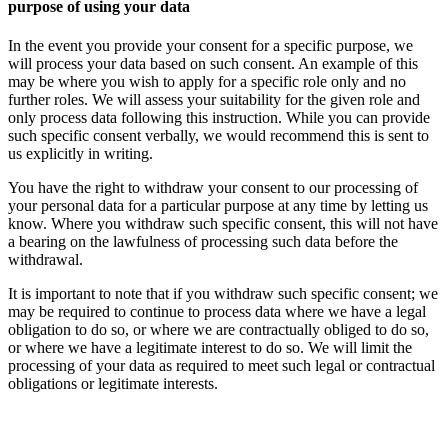
purpose of using your data
In the event you provide your consent for a specific purpose, we
will process your data based on such consent. An example of this
may be where you wish to apply for a specific role only and no
further roles. We will assess your suitability for the given role and
only process data following this instruction. While you can provide
such specific consent verbally, we would recommend this is sent to
us explicitly in writing.
You have the right to withdraw your consent to our processing of
your personal data for a particular purpose at any time by letting us
know. Where you withdraw such specific consent, this will not have
a bearing on the lawfulness of processing such data before the
withdrawal.
It is important to note that if you withdraw such specific consent; we
may be required to continue to process data where we have a legal
obligation to do so, or where we are contractually obliged to do so,
or where we have a legitimate interest to do so. We will limit the
processing of your data as required to meet such legal or contractual
obligations or legitimate interests.