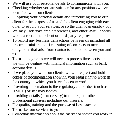
We will use your personal details to communicate with you.
Checking whether you are suitable for any positions we’ve
identified with our clients.
Supplying your personal details and introducing you to our
client for the purpose of us and the client engaging with each
other to supply your services, or so the client can employ you.
We may undertake credit references, and other lawful checks,
where a recruitment client or third-party requires.
To record any business transactions between us including all
proper administration, i.e. issuing of contracts to meet the
obligations that arise from contracts entered between you and
us.
To make payments we will need to process timesheets, and
we will be dealing with financial information such as bank
account details.
If we place you with our clients, we will request and hold
copies of documentation showing your legal right to work in
the country in which you have chosen to work.
Providing information to the regulatory authorities (such as
HMRC) or statutory bodies.
Providing details (as necessary) to our legal or other
professional advisers including our insurers.
For quality, training and the purpose of best practice.
To market our services to you.
Collecting information about the market or sector you work in