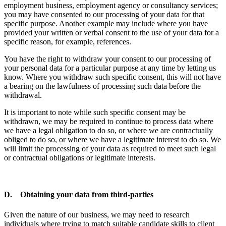
employment business, employment agency or consultancy services;
you may have consented to our processing of your data for that
specific purpose. Another example may include where you have
provided your written or verbal consent to the use of your data for a
specific reason, for example, references.
You have the right to withdraw your consent to our processing of
your personal data for a particular purpose at any time by letting us
know. Where you withdraw such specific consent, this will not have
a bearing on the lawfulness of processing such data before the
withdrawal.
It is important to note while such specific consent may be
withdrawn, we may be required to continue to process data where
we have a legal obligation to do so, or where we are contractually
obliged to do so, or where we have a legitimate interest to do so. We
will limit the processing of your data as required to meet such legal
or contractual obligations or legitimate interests.
D. Obtaining your data from third-parties
Given the nature of our business, we may need to research
individuals where trying to match suitable candidate skills to client