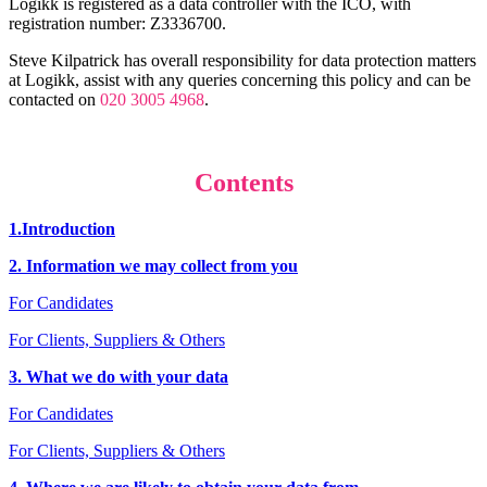
Logikk is registered as a data controller with the ICO, with
registration number: Z3336700.
Steve Kilpatrick has overall responsibility for data protection matters
at Logikk, assist with any queries concerning this policy and can be
contacted on
020 3005 4968
.
Contents
1.Introduction
2. Information we may collect from you
For Candidates
For Clients, Suppliers & Others
3. What we do with your data
For Candidates
For Clients, Suppliers & Others