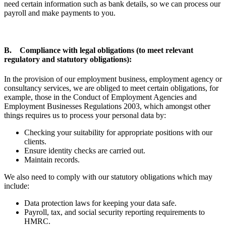
need certain information such as bank details, so we can process our
payroll and make payments to you.
B. Compliance with legal obligations (to meet relevant
regulatory and statutory obligations):
In the provision of our employment business, employment agency or
consultancy services, we are obliged to meet certain obligations, for
example, those in the Conduct of Employment Agencies and
Employment Businesses Regulations 2003, which amongst other
things requires us to process your personal data by:
Checking your suitability for appropriate positions with our
clients.
Ensure identity checks are carried out.
Maintain records.
We also need to comply with our statutory obligations which may
include:
Data protection laws for keeping your data safe.
Payroll, tax, and social security reporting requirements to
HMRC.