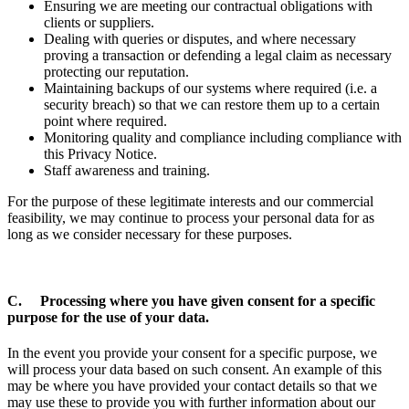
Ensuring we are meeting our contractual obligations with
clients or suppliers.
Dealing with queries or disputes, and where necessary
proving a transaction or defending a legal claim as necessary
protecting our reputation.
Maintaining backups of our systems where required (i.e. a
security breach) so that we can restore them up to a certain
point where required.
Monitoring quality and compliance including compliance with
this Privacy Notice.
Staff awareness and training.
For the purpose of these legitimate interests and our commercial
feasibility, we may continue to process your personal data for as
long as we consider necessary for these purposes.
C. Processing where you have given consent for a specific
purpose for the use of your data.
In the event you provide your consent for a specific purpose, we
will process your data based on such consent. An example of this
may be where you have provided your contact details so that we
may use these to provide you with further information about our