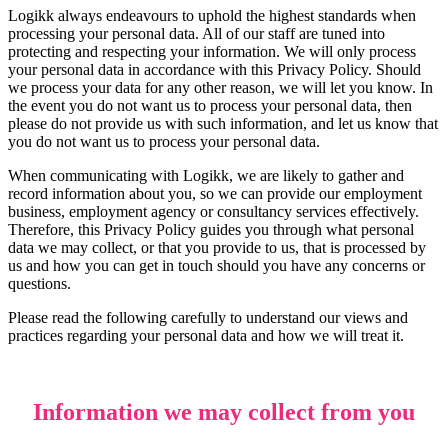
Logikk always endeavours to uphold the highest standards when
processing your personal data. All of our staff are tuned into
protecting and respecting your information. We will only process
your personal data in accordance with this Privacy Policy. Should
we process your data for any other reason, we will let you know. In
the event you do not want us to process your personal data, then
please do not provide us with such information, and let us know that
you do not want us to process your personal data.
When communicating with Logikk, we are likely to gather and
record information about you, so we can provide our employment
business, employment agency or consultancy services effectively.
Therefore, this Privacy Policy guides you through what personal
data we may collect, or that you provide to us, that is processed by
us and how you can get in touch should you have any concerns or
questions.
Please read the following carefully to understand our views and
practices regarding your personal data and how we will treat it.
Information we may collect from you