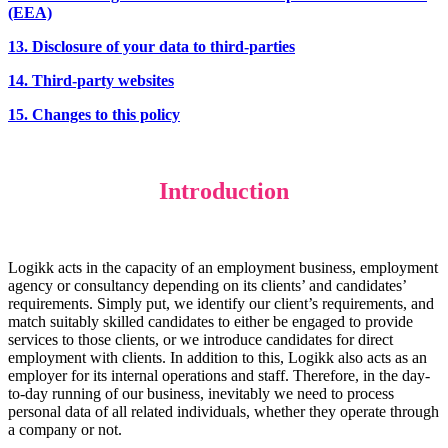
(EEA)
13. Disclosure of your data to third-parties
14. Third-party websites
15. Changes to this policy
Introduction
Logikk acts in the capacity of an employment business, employment
agency or consultancy depending on its clients’ and candidates’
requirements. Simply put, we identify our client’s requirements, and
match suitably skilled candidates to either be engaged to provide
services to those clients, or we introduce candidates for direct
employment with clients. In addition to this, Logikk also acts as an
employer for its internal operations and staff. Therefore, in the day-
to-day running of our business, inevitably we need to process
personal data of all related individuals, whether they operate through
a company or not.