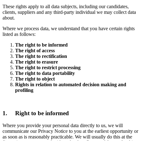
These rights apply to all data subjects, including our candidates,
clients, suppliers and any third-party individual we may collect data
about.
Where we process data, we understand that you have certain rights
listed as follows:
The right to be informed
The right of access
The right to rectification
The right to erasure
The right to restrict processing
The right to data portability
The right to object
Rights in relation to automated decision making and
profiling
1. Right to be informed
Where you provide your personal data directly to us, we will
communicate our Privacy Notice to you at the earliest opportunity or
as soon as is reasonably practicable. We will usually do this at the