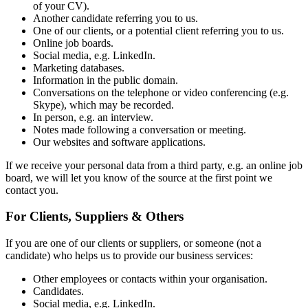
of your CV).
Another candidate referring you to us.
One of our clients, or a potential client referring you to us.
Online job boards.
Social media, e.g. LinkedIn.
Marketing databases.
Information in the public domain.
Conversations on the telephone or video conferencing (e.g.
Skype), which may be recorded.
In person, e.g. an interview.
Notes made following a conversation or meeting.
Our websites and software applications.
If we receive your personal data from a third party, e.g. an online job
board, we will let you know of the source at the first point we
contact you.
For Clients, Suppliers & Others
If you are one of our clients or suppliers, or someone (not a
candidate) who helps us to provide our business services:
Other employees or contacts within your organisation.
Candidates.
Social media, e.g. LinkedIn.