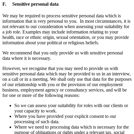
F. Sensitive personal data
We may be required to process sensitive personal data which is
information that is very personal to you. In most circumstances, it is
not relevant to our consideration when assessing your suitability for
a job role. Examples may include information relating to your
health, race or ethnic origin, sexual orientation, or you may provide
information about your political or religious beliefs.
We recommend that you only provide us with sensitive personal
data where it is necessary.
However, we recognise that you may need to provide us with
sensitive personal data which may be provided to us in an interview,
on a call or in a meeting. We shall only use that data for the purposes
of our relationship with you or the provision of our employment
business, employment agency or consultancy services, and will be
for one or more of the following reasons:
So we can assess your suitability for roles with our clients or
your capacity to work.
Where you have provided your explicit consent to our
processing of such data.
Where we need to processing data which is necessary for the
purpose of obligations or rights under a relevant tax, social