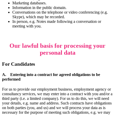
Marketing databases.
Information in the public domain.
Conversations on the telephone or video conferencing (e.g.
Skype), which may be recorded.
In person, e.g. Notes made following a conversation or
meeting with you.
Our lawful basis for processing your
personal data
For Candidates
A. Entering into a contract for agreed obligations to be
performed
For us to provide our employment business, employment agency or
consultancy services, we may enter into a contract with you and/or a
third party (i.e. a limited company). For us to do this, we will need
your details, e.g. name and address. Such contracts have obligations
on both parties (you, and us) and we will process your data as is
necessary for the purpose of meeting such obligations, e.g. we may