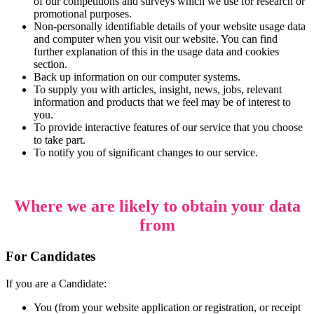
of our competitions and surveys which we use for research or
promotional purposes.
Non-personally identifiable details of your website usage data
and computer when you visit our website. You can find
further explanation of this in the usage data and cookies
section.
Back up information on our computer systems.
To supply you with articles, insight, news, jobs, relevant
information and products that we feel may be of interest to
you.
To provide interactive features of our service that you choose
to take part.
To notify you of significant changes to our service.
Where we are likely to obtain your data
from
For Candidates
If you are a Candidate:
You (from your website application or registration, or receipt