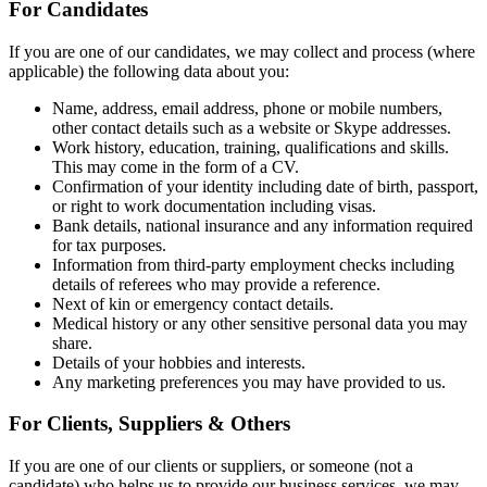
For Candidates
If you are one of our candidates, we may collect and process (where
applicable) the following data about you:
Name, address, email address, phone or mobile numbers,
other contact details such as a website or Skype addresses.
Work history, education, training, qualifications and skills.
This may come in the form of a CV.
Confirmation of your identity including date of birth, passport,
or right to work documentation including visas.
Bank details, national insurance and any information required
for tax purposes.
Information from third-party employment checks including
details of referees who may provide a reference.
Next of kin or emergency contact details.
Medical history or any other sensitive personal data you may
share.
Details of your hobbies and interests.
Any marketing preferences you may have provided to us.
For Clients, Suppliers & Others
If you are one of our clients or suppliers, or someone (not a
candidate) who helps us to provide our business services, we may