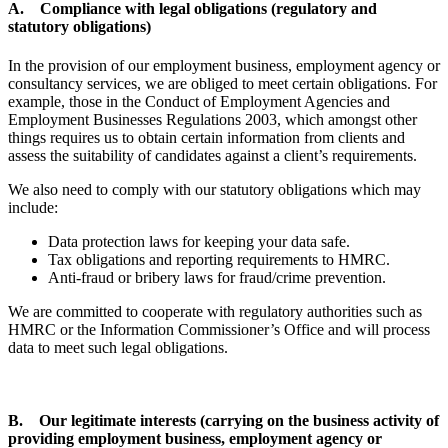
A. Compliance with legal obligations (regulatory and
statutory obligations)
In the provision of our employment business, employment agency or
consultancy services, we are obliged to meet certain obligations. For
example, those in the Conduct of Employment Agencies and
Employment Businesses Regulations 2003, which amongst other
things requires us to obtain certain information from clients and
assess the suitability of candidates against a client’s requirements.
We also need to comply with our statutory obligations which may
include:
Data protection laws for keeping your data safe.
Tax obligations and reporting requirements to HMRC.
Anti-fraud or bribery laws for fraud/crime prevention.
We are committed to cooperate with regulatory authorities such as
HMRC or the Information Commissioner’s Office and will process
data to meet such legal obligations.
B. Our legitimate interests (carrying on the business activity of
providing employment business, employment agency or