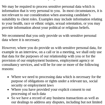
We may be required to process sensitive personal data which is
information that is very personal to you. In most circumstances, it is
not relevant to our consideration when assessing candidate’s
suitability to client roles. Examples may include information relating
to your health, race or ethnic origin, sexual orientation, or you may
provide information about your political or religious beliefs.
We recommend that you only provide us with sensitive personal
data where it is necessary.
However, where you do provide us with sensitive personal data, for
example in an interview, on a call or in a meeting, we shall only use
that data for the purposes of our relationship with you or for the
provision of our employment business, employment agency or
consultancy services, and will be for one or more of the following
reasons:
Where we need to processing data which is necessary for the
purpose of obligations or rights under a relevant tax, social
security or employment laws
Where you have provided your explicit consent to out
processing of such data
So we have a record of any business transactions as well as
our dealings to address any disputes, including but not limited