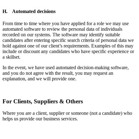
H. Automated decisions
From time to time where you have applied for a role we may use
automated software to review the personal data of individuals
recorded on our systems. The software may identify suitable
candidates after entering specific search criteria of personal data we
hold against one of our client’s requirements. Examples of this may
include or discount any candidates who have specific experience or
a skillset.
In the event, we have used automated decision-making software,
and you do not agree with the result, you may request an
explanation, and we will provide one.
For Clients, Suppliers & Others
Where you are a client, supplier or someone (not a candidate) who
helps us provide our business services.