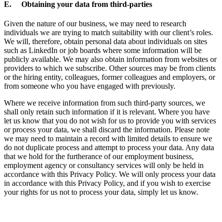
E. Obtaining your data from third-parties
Given the nature of our business, we may need to research
individuals we are trying to match suitability with our client’s roles.
We will, therefore, obtain personal data about individuals on sites
such as LinkedIn or job boards where some information will be
publicly available. We may also obtain information from websites or
providers to which we subscribe. Other sources may be from clients
or the hiring entity, colleagues, former colleagues and employers, or
from someone who you have engaged with previously.
Where we receive information from such third-party sources, we
shall only retain such information if it is relevant. Where you have
let us know that you do not wish for us to provide you with services
or process your data, we shall discard the information. Please note
we may need to maintain a record with limited details to ensure we
do not duplicate process and attempt to process your data. Any data
that we hold for the furtherance of our employment business,
employment agency or consultancy services will only be held in
accordance with this Privacy Policy. We will only process your data
in accordance with this Privacy Policy, and if you wish to exercise
your rights for us not to process your data, simply let us know.