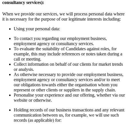
consultancy services):
When we provide our services, we will process personal data where
it is necessary for the purpose of our legitimate interests including:
Using your personal data:
To contact you regarding our employment business,
employment agency or consultancy services.
To evaluate the suitability of Candidates against roles, for
example, this may include references or notes taken during a
call or meeting.
Collect information on behalf of our clients for market trends
or analysis.
As otherwise necessary to provide our employment business,
employment agency or consultancy services and/or to meet
our obligations towards either the organisation whom you
represent or other clients or suppliers in the supply chain.
Personalise your experience and our offering, whether via our
website or otherwise.
Holding records of our business transactions and any relevant
communication between us, for example, we will use such
records (as applicable) for: