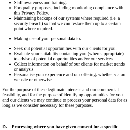
Staff awareness and training.
For quality purposes, including monitoring compliance with
this Privacy Policy.
Maintaining backups of our systems where required (i.e. a
security breach) so that we can restore them up to a certain
point where required.
Making use of your personal data to:
Seek out potential opportunities with our clients for you.
Evaluate your suitability contacting you (where appropriate)
to advise of potential opportunities and/or our services.
Collect information on behalf of our clients for market trends
or analysis.
Personalise your experience and our offering, whether via our
website or otherwise.
For the purpose of these legitimate interests and our commercial
feasibility, and for the purpose of identifying opportunities for you
and our clients we may continue to process your personal data for as
long as we consider necessary for these purposes.
D. Processing where you have given consent for a specific