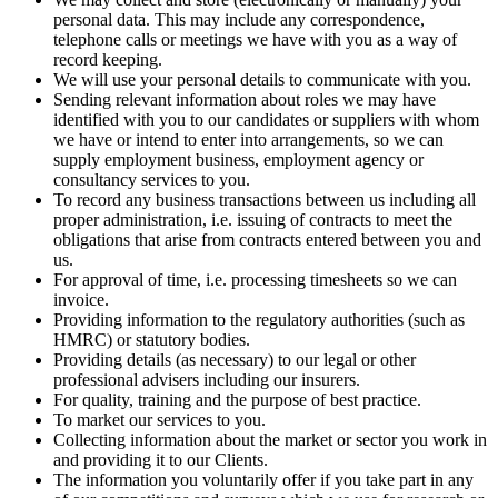
personal data. This may include any correspondence,
telephone calls or meetings we have with you as a way of
record keeping.
We will use your personal details to communicate with you.
Sending relevant information about roles we may have
identified with you to our candidates or suppliers with whom
we have or intend to enter into arrangements, so we can
supply employment business, employment agency or
consultancy services to you.
To record any business transactions between us including all
proper administration, i.e. issuing of contracts to meet the
obligations that arise from contracts entered between you and
us.
For approval of time, i.e. processing timesheets so we can
invoice.
Providing information to the regulatory authorities (such as
HMRC) or statutory bodies.
Providing details (as necessary) to our legal or other
professional advisers including our insurers.
For quality, training and the purpose of best practice.
To market our services to you.
Collecting information about the market or sector you work in
and providing it to our Clients.
The information you voluntarily offer if you take part in any