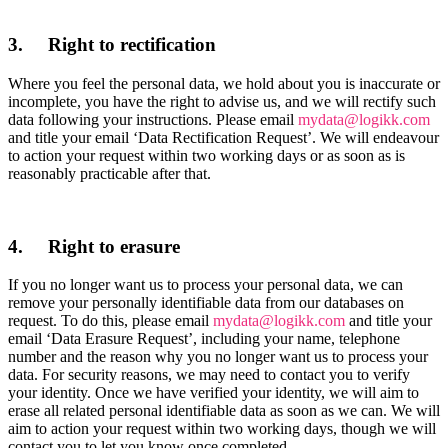
3. Right to rectification
Where you feel the personal data, we hold about you is inaccurate or
incomplete, you have the right to advise us, and we will rectify such
data following your instructions. Please email
mydata@logikk.com
and title your email ‘Data Rectification Request’. We will endeavour
to action your request within two working days or as soon as is
reasonably practicable after that.
4. Right to erasure
If you no longer want us to process your personal data, we can
remove your personally identifiable data from our databases on
request. To do this, please email
mydata@logikk.com
and title your
email ‘Data Erasure Request’, including your name, telephone
number and the reason why you no longer want us to process your
data. For security reasons, we may need to contact you to verify
your identity. Once we have verified your identity, we will aim to
erase all related personal identifiable data as soon as we can. We will
aim to action your request within two working days, though we will
contact you to let you know once completed.