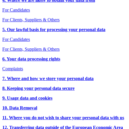
4. Where we are likely to obtain your data from
For Candidates
For Clients, Suppliers & Others
5. Our lawful basis for processing your personal data
For Candidates
For Clients, Suppliers & Others
6. Your data processing rights
Complaints
7. Where and how we store your personal data
8. Keeping your personal data secure
9. Usage data and cookies
10. Data Removal
11. Where you do not wish to share your personal data with us
12. Transferring data outside of the European Economic Area