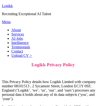
Logikk
Recruiting Exceptional AI Talent
Menu
About
Services
AI Jobs
Intelligence
Testimonials
Contact
Upload CV >
Logikk Privacy Policy
This Privacy Policy details how Logikk Limited with company
number 08101513
, 2 Sycamore Street, London EC1Y 0SF,
England
(‘Logikk’, ‘we’, ‘us’, ‘our’, and ‘ours’) processes any
personal data it holds about any of its data subjects (‘you’, and
‘your’).