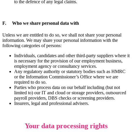
to the defence of any legal claims.
F. Who we share personal data with
Unless we are entitled to do so, we shall not share your personal
information. We may share your personal information with the
following categories of persons:
Individuals, candidates and other third-party suppliers where it
is necessary for the provision of our employment business,
employment agency or consultancy services.
Any regulatory authority or statutory bodies such as HMRC
or the Information Commissioner’s Office where we are
required to do so.
Parties who process data on our behalf including (but not
limited to) our IT and cloud or storage providers, outsourced
payroll providers, DBS checks or screening providers.
Insurers, legal and professional advisers.
Your data processing rights