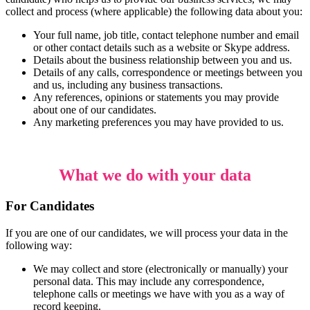
collect and process (where applicable) the following data about you:
Your full name, job title, contact telephone number and email
or other contact details such as a website or Skype address.
Details about the business relationship between you and us.
Details of any calls, correspondence or meetings between you
and us, including any business transactions.
Any references, opinions or statements you may provide
about one of our candidates.
Any marketing preferences you may have provided to us.
What we do with your data
For Candidates
If you are one of our candidates, we will process your data in the
following way:
We may collect and store (electronically or manually) your
personal data. This may include any correspondence,
telephone calls or meetings we have with you as a way of
record keeping.