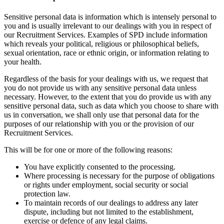
Sensitive personal data is information which is intensely personal to
you and is usually irrelevant to our dealings with you in respect of
our Recruitment Services. Examples of SPD include information
which reveals your political, religious or philosophical beliefs,
sexual orientation, race or ethnic origin, or information relating to
your health.
Regardless of the basis for your dealings with us, we request that
you do not provide us with any sensitive personal data unless
necessary. However, to the extent that you do provide us with any
sensitive personal data, such as data which you choose to share with
us in conversation, we shall only use that personal data for the
purposes of our relationship with you or the provision of our
Recruitment Services.
This will be for one or more of the following reasons:
You have explicitly consented to the processing.
Where processing is necessary for the purpose of obligations
or rights under employment, social security or social
protection law.
To maintain records of our dealings to address any later
dispute, including but not limited to the establishment,
exercise or defence of any legal claims.