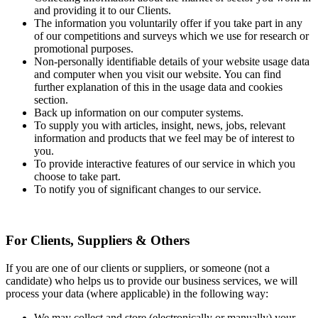
and providing it to our Clients.
The information you voluntarily offer if you take part in any
of our competitions and surveys which we use for research or
promotional purposes.
Non-personally identifiable details of your website usage data
and computer when you visit our website. You can find
further explanation of this in the usage data and cookies
section.
Back up information on our computer systems.
To supply you with articles, insight, news, jobs, relevant
information and products that we feel may be of interest to
you.
To provide interactive features of our service in which you
choose to take part.
To notify you of significant changes to our service.
For Clients, Suppliers & Others
If you are one of our clients or suppliers, or someone (not a
candidate) who helps us to provide our business services, we will
process your data (where applicable) in the following way:
We may collect and store (electronically or manually) your